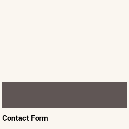
Contact Form