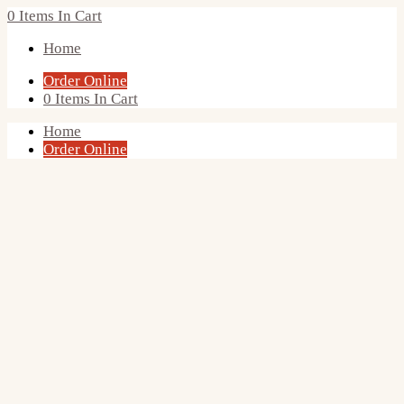
0
Items In Cart
Home
Order Online
0
Items In Cart
Home
Order Online