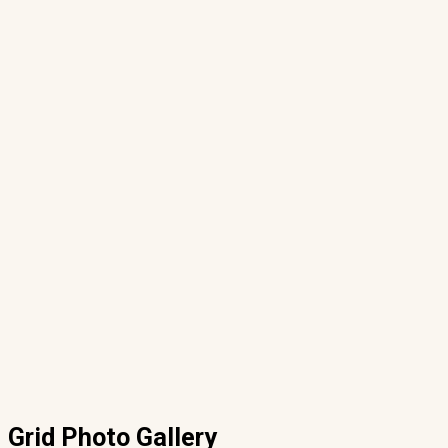
Grid Photo Gallery