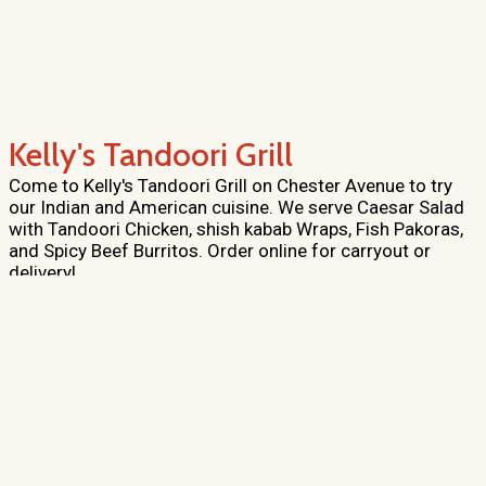
Kelly's Tandoori Grill
Come to Kelly's Tandoori Grill on Chester Avenue to try
our Indian and American cuisine. We serve Caesar Salad
with Tandoori Chicken, shish kabab Wraps, Fish Pakoras,
and Spicy Beef Burritos. Order online for carryout or
delivery!
Cuisines
Chicken
Indian
Salads
Grill
Curry
Sandwiches
Seafood
Mexican
Pakistani
American
Taco
Wraps
Atmosphere
Casual Dining
Good For Kids
Food Types
Vegetarian Options
Healthy Options
Vegan Options
Halal
Options